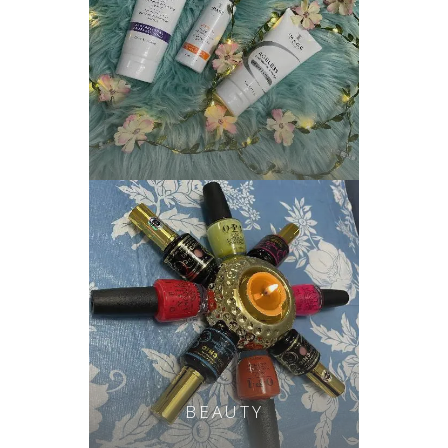
BEAUTY