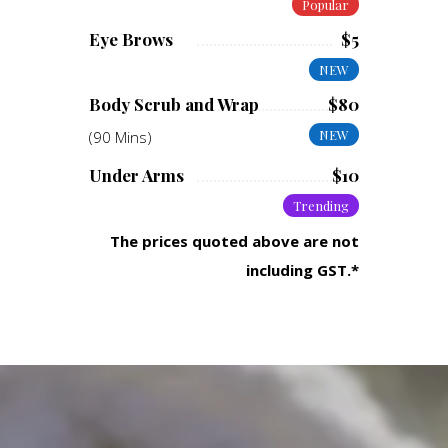
Popular
Eye Brows
$5
NEW
Body Scrub and Wrap
$80
NEW
(90 Mins)
Under Arms
$10
Trending
The prices quoted above are not
including GST.*