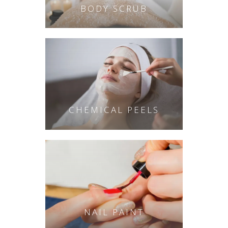
BODY SCRUB
CHEMICAL PEELS
NAIL PAINT