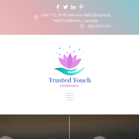
Unit 112, 9190 34A Ave NW Edmonton,
T6E5P4 Alberta, Canada
780-297-5151