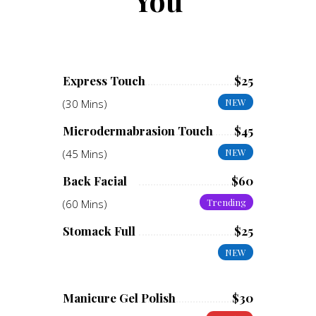
You
Express Touch
$25
NEW
(30 Mins)
Microdermabrasion Touch
$45
NEW
(45 Mins)
Back Facial
$60
Trending
(60 Mins)
Stomack Full
$25
NEW
Manicure Gel Polish
$30