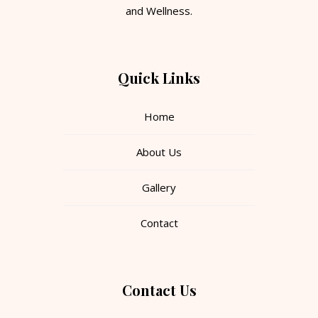
and Wellness.
Quick Links
Home
About Us
Gallery
Contact
Contact Us