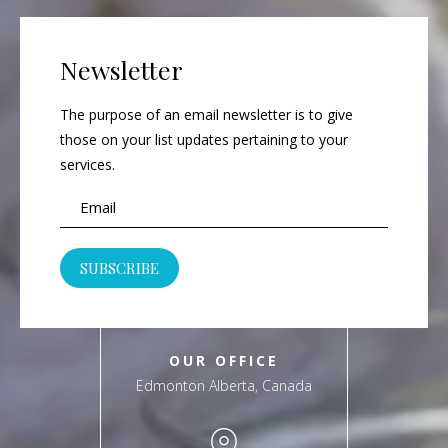
Newsletter
The purpose of an email newsletter is to give
those on your list updates pertaining to your
services.
OUR OFFICE
Edmonton Alberta, Canada