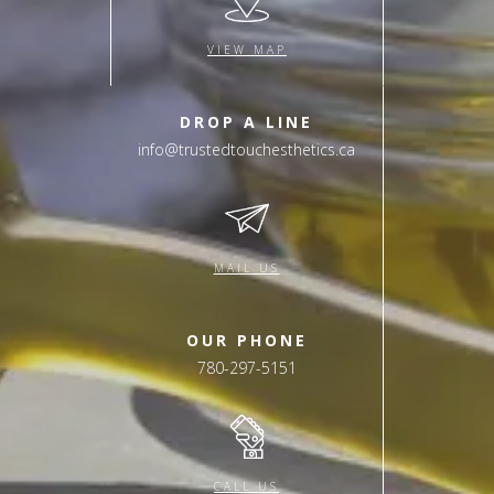
VIEW MAP
DROP A LINE
info@trustedtouchesthetics.ca
MAIL US
OUR PHONE
780-297-5151
CALL US