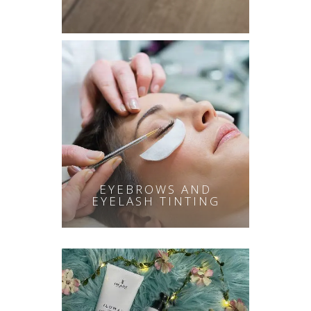
EYEBROWS AND
EYELASH TINTING