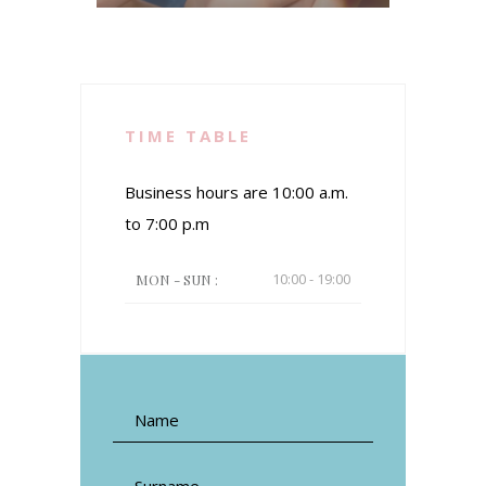
TIME TABLE
Business hours are 10:00 a.m.
to 7:00 p.m
10:00 - 19:00
MON - SUN :