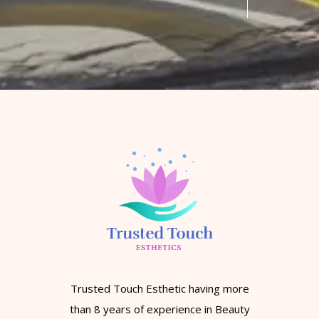
Trusted Touch Esthetic having more
than 8 years of experience in Beauty