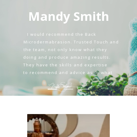
Mandy Smith
I would recommend the Back
Microdermabrasion. Trusted Touch and
the team, not only know what they
doing and produce amazing results.
They have the skills and expertise
to recommend and advice as to what