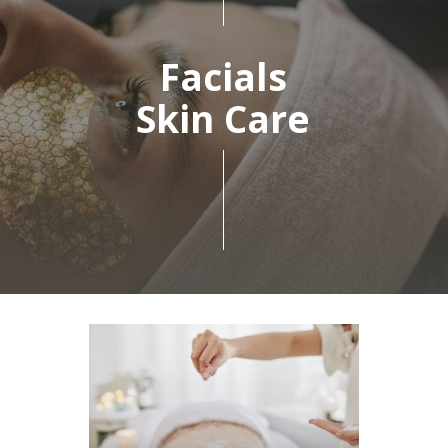
Facials
Skin Care