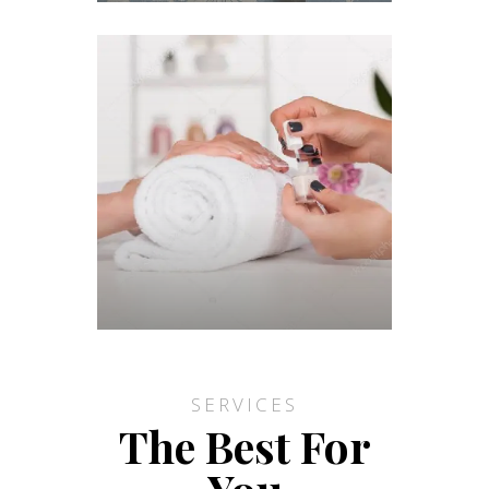
SERVICES
The Best For