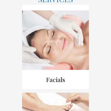
Facials