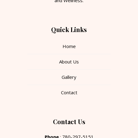
and Wellness.
Quick Links
Home
About Us
Gallery
Contact
Contact Us
Phone
: 780-297-5151