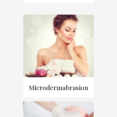
Microdermabrasion