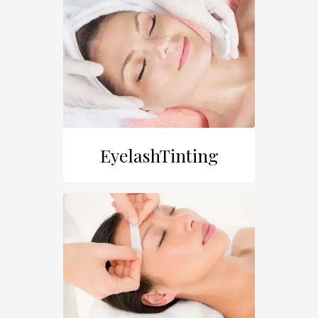
EyelashTinting