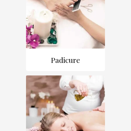
Padicure