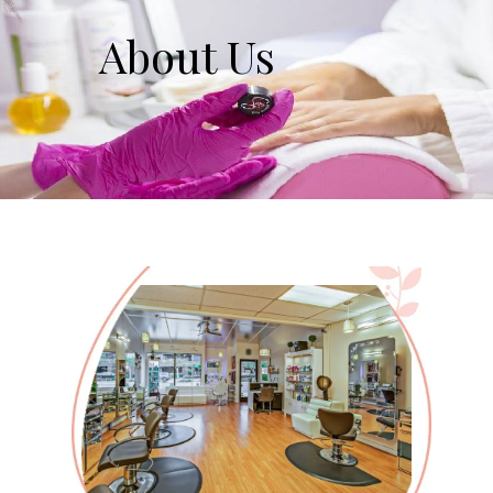
About Us