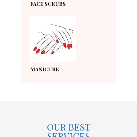
FACE SCRUBS
MANICURE
OUR BEST
SERVICES