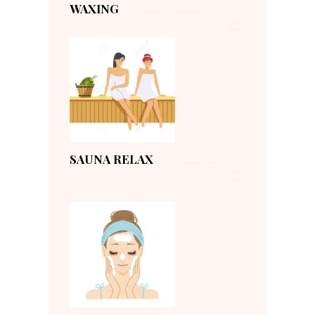
WAXING
SAUNA RELAX