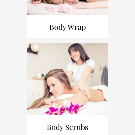
Body Wrap
Body Scrubs