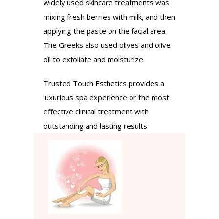
widely used skincare treatments was
mixing fresh berries with milk, and then
applying the paste on the facial area.
The Greeks also used olives and olive
oil to exfoliate and moisturize.
Trusted Touch Esthetics provides a
luxurious spa experience or the most
effective clinical treatment with
outstanding and lasting results.