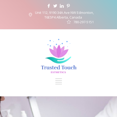
Unit 112, 9190 34A Ave NW Edmonton,
T6E5P4 Alberta, Canada
780-297-5151