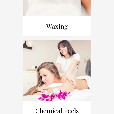
Waxing
Chemical Peels