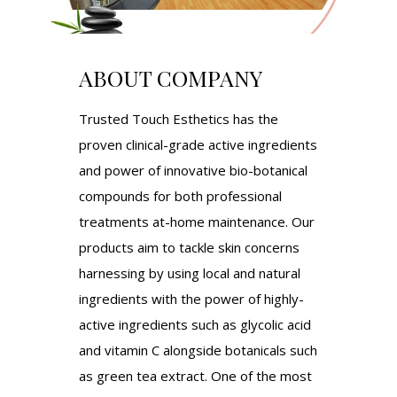
ABOUT COMPANY
Trusted Touch Esthetics has the
proven clinical-grade active ingredients
and power of innovative bio-botanical
compounds for both professional
treatments at-home maintenance. Our
products aim to tackle skin concerns
harnessing by using local and natural
ingredients with the power of highly-
active ingredients such as glycolic acid
and vitamin C alongside botanicals such
as green tea extract. One of the most