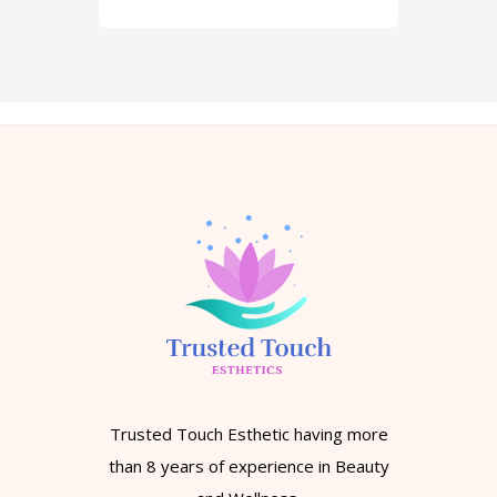
Trusted Touch Esthetic having more
than 8 years of experience in Beauty