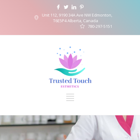
Unit 112, 9190 34A Ave NW Edmonton,
T6E5P4 Alberta, Canada
780-297-5151