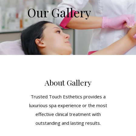
Our Gallery
About Gallery
Trusted Touch Esthetics provides a
luxurious spa experience or the most
effective clinical treatment with
outstanding and lasting results.