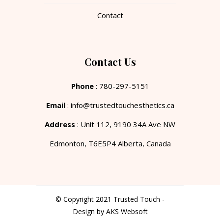
Contact
Contact Us
Phone
: 780-297-5151
Email
: info@trustedtouchesthetics.ca
Address
: Unit 112, 9190 34A Ave NW
Edmonton, T6E5P4 Alberta, Canada
© Copyright 2021 Trusted Touch -
Design by AKS Websoft