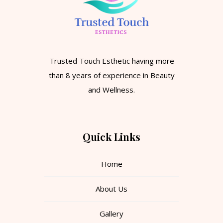
Trusted Touch Esthetic having more
than 8 years of experience in Beauty
and Wellness.
Quick Links
Home
About Us
Gallery