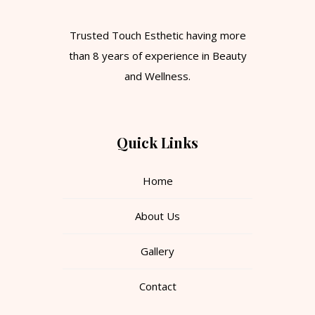
Trusted Touch Esthetic having more
than 8 years of experience in Beauty
and Wellness.
Quick Links
Home
About Us
Gallery
Contact