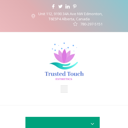
Unit 112, 9190 34A Ave NW Edmonton,
T6E5P4 Alberta, Canada
780-297-5151