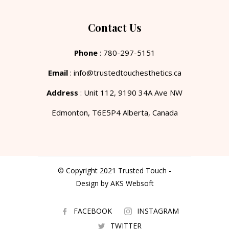
Contact Us
Phone
: 780-297-5151
Email
: info@trustedtouchesthetics.ca
Address
: Unit 112, 9190 34A Ave NW
Edmonton, T6E5P4 Alberta, Canada
© Copyright 2021 Trusted Touch -
Design by AKS Websoft
FACEBOOK
INSTAGRAM
TWITTER