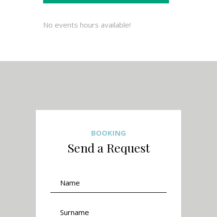
No events hours available!
BOOKING
Send a Request