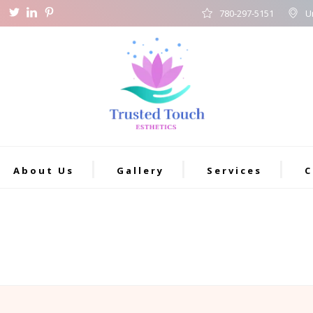
780-297-5151
U
About Us
Gallery
Services
C