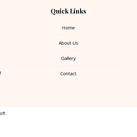
Quick Links
Home
About Us
Gallery
f
Contact
oft