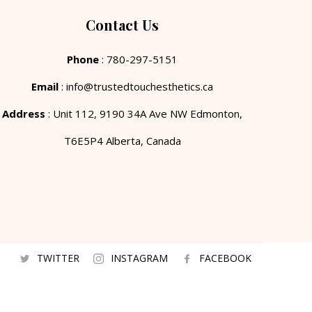
Contact Us
Phone
: 780-297-5151
Email
: info@trustedtouchesthetics.ca
Address
: Unit 112, 9190 34A Ave NW Edmonton,
T6E5P4 Alberta, Canada
TWITTER
INSTAGRAM
FACEBOOK