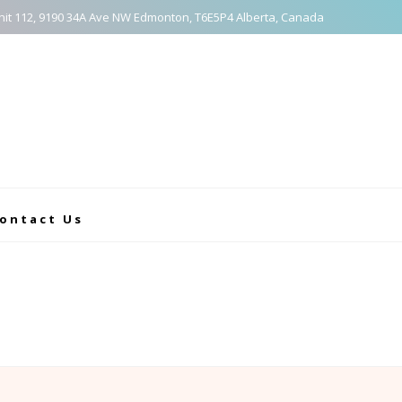
nit 112, 9190 34A Ave NW Edmonton, T6E5P4 Alberta, Canada
ontact Us