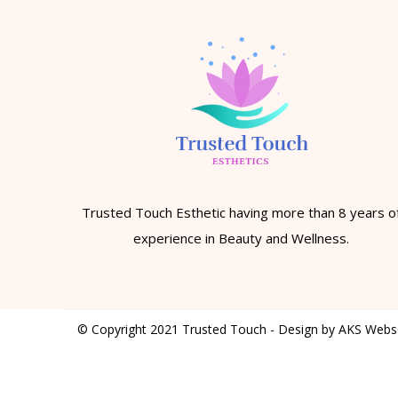
Trusted Touch Esthetic having more than 8 years o
experience in Beauty and Wellness.
© Copyright 2021 Trusted Touch - Design by AKS Webs