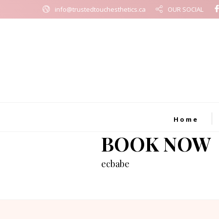
info@trustedtouchesthetics.ca
OUR SOCIAL
Home
BOOK NOW
ecbabe