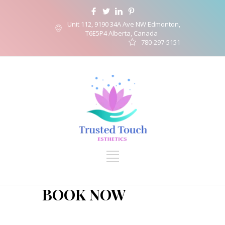
Unit 112, 9190 34A Ave NW Edmonton,
T6E5P4 Alberta, Canada
780-297-5151
BOOK NOW