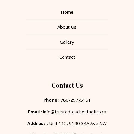
Home
About Us
Gallery
Contact
Contact Us
Phone
: 780-297-5151
Email
: info@trustedtouchesthetics.ca
Address
: Unit 112, 9190 34A Ave NW