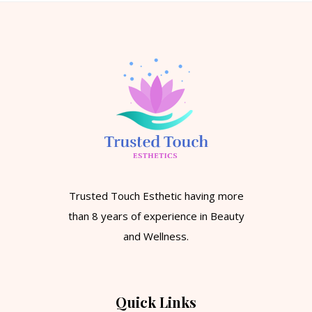
Trusted Touch Esthetic having more
than 8 years of experience in Beauty
and Wellness.
Quick Links