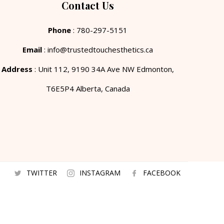
Contact Us
Phone
: 780-297-5151
Email
: info@trustedtouchesthetics.ca
Address
: Unit 112, 9190 34A Ave NW Edmonton,
T6E5P4 Alberta, Canada
TWITTER
INSTAGRAM
FACEBOOK