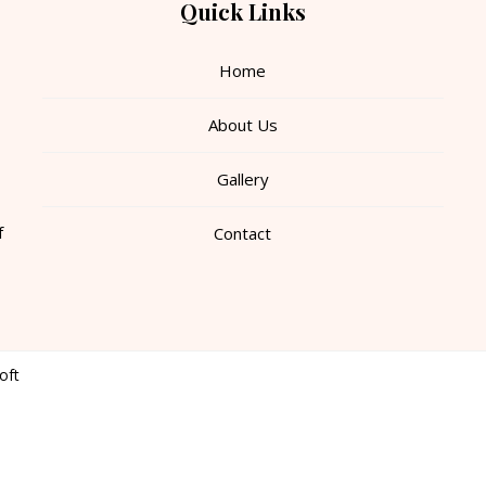
Quick Links
Home
About Us
Gallery
f
Contact
oft