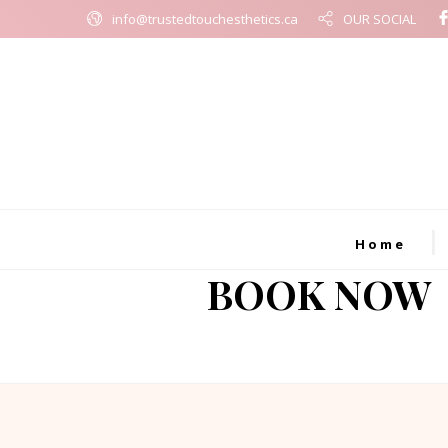
info@trustedtouchesthetics.ca
OUR SOCIAL
Home
BOOK NOW