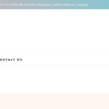
nit 112, 9190 34A Ave NW Edmonton, T6E5P4 Alberta, Canada
ontact Us