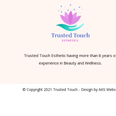
Trusted Touch Esthetic having more than 8 years o
experience in Beauty and Wellness.
© Copyright 2021 Trusted Touch - Design by AKS Webs