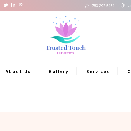
780-297-5151
U
About Us
Gallery
Services
C