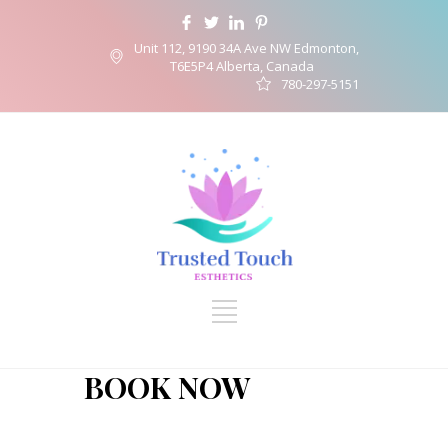
Unit 112, 9190 34A Ave NW Edmonton,
T6E5P4 Alberta, Canada
780-297-5151
BOOK NOW