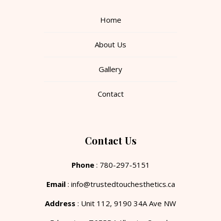
Home
About Us
Gallery
Contact
Contact Us
Phone
: 780-297-5151
Email
: info@trustedtouchesthetics.ca
Address
: Unit 112, 9190 34A Ave NW