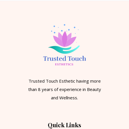
Trusted Touch Esthetic having more
than 8 years of experience in Beauty
and Wellness.
Quick Links