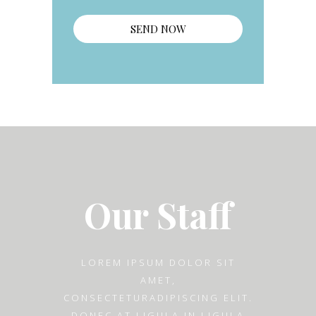
Our Staff
LOREM IPSUM DOLOR SIT
AMET,
CONSECTETURADIPISCING ELIT.
DONEC AT LIGULA IN LIGULA