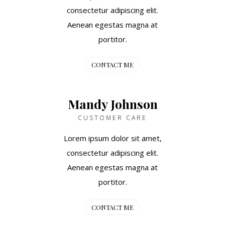
consectetur adipiscing elit.
Aenean egestas magna at
portitor.
CONTACT ME
Mandy Johnson
CUSTOMER CARE
Lorem ipsum dolor sit amet,
consectetur adipiscing elit.
Aenean egestas magna at
portitor.
CONTACT ME