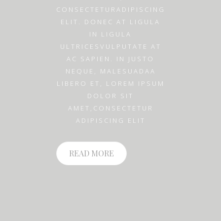
CONSECTETURADIPISCING
ELIT. DONEC AT LIGULA
IN LIGULA
ULTRICESVULPUTATE AT
AC SAPIEN. IN JUSTO
NEQUE, MALESUADAA
LIBERO ET, LOREM IPSUM
DOLOR SIT
AMET,CONSECTETUR
ADIPISCING ELIT
READ MORE