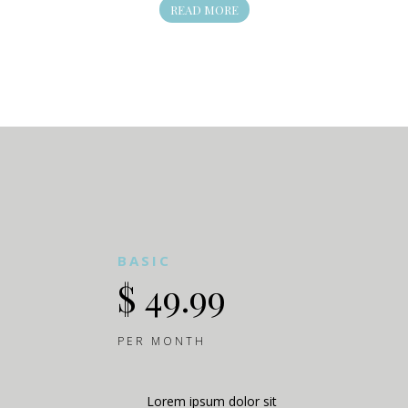
READ MORE
BASIC
$ 49.99
PER MONTH
Lorem ipsum dolor sit