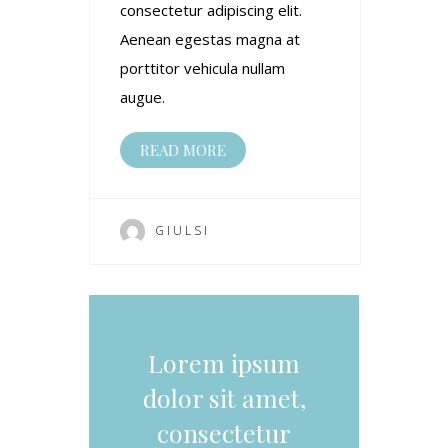
consectetur adipiscing elit.
Aenean egestas magna at
porttitor vehicula nullam
augue.
READ MORE
GIULSI
Lorem ipsum
dolor sit amet,
consectetur