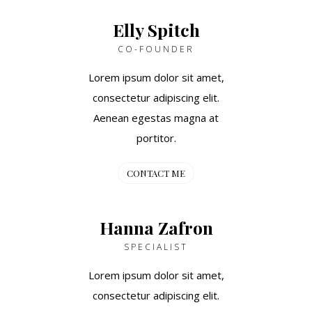
Elly Spitch
CO-FOUNDER
Lorem ipsum dolor sit amet,
consectetur adipiscing elit.
Aenean egestas magna at
portitor.
CONTACT ME
Hanna Zafron
SPECIALIST
Lorem ipsum dolor sit amet,
consectetur adipiscing elit.