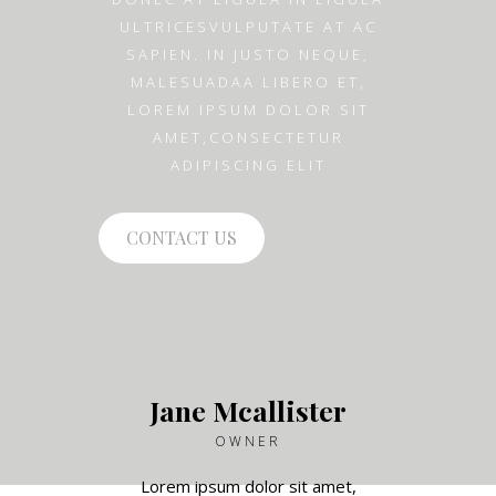
ULTRICESVULPUTATE AT AC
SAPIEN. IN JUSTO NEQUE,
MALESUADAA LIBERO ET,
LOREM IPSUM DOLOR SIT
AMET,CONSECTETUR
ADIPISCING ELIT
CONTACT US
Jane Mcallister
OWNER
Lorem ipsum dolor sit amet,