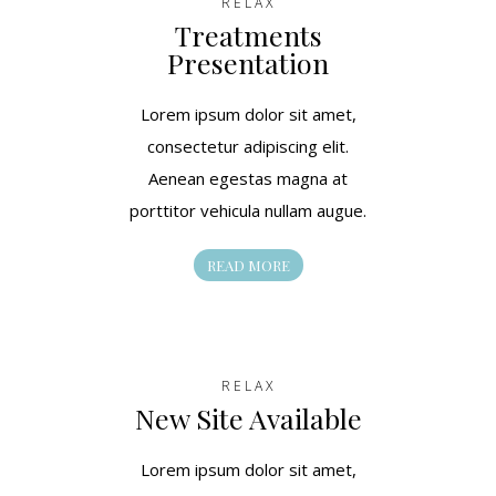
RELAX
Treatments
Presentation
Lorem ipsum dolor sit amet,
consectetur adipiscing elit.
Aenean egestas magna at
porttitor vehicula nullam augue.
READ MORE
RELAX
New Site Available
Lorem ipsum dolor sit amet,