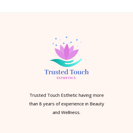
Trusted Touch Esthetic having more
than 8 years of experience in Beauty
and Wellness.