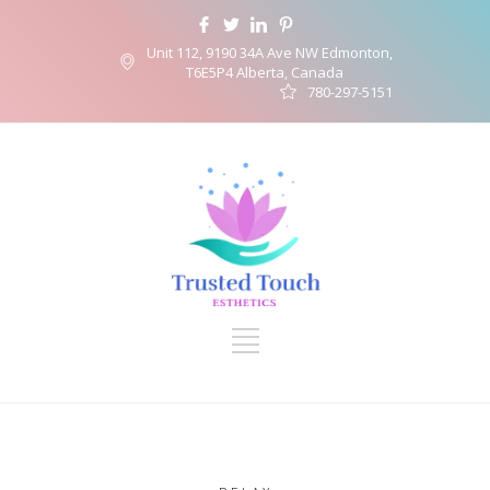
Unit 112, 9190 34A Ave NW Edmonton,
T6E5P4 Alberta, Canada
780-297-5151