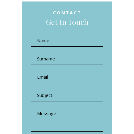
CONTACT
Get In Touch