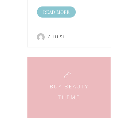
READ MORE
GIULSI
BUY BEAUTY
THEME