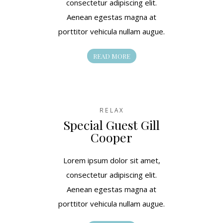
consectetur adipiscing elit.
Aenean egestas magna at
porttitor vehicula nullam augue.
READ MORE
RELAX
Special Guest Gill
Cooper
Lorem ipsum dolor sit amet,
consectetur adipiscing elit.
Aenean egestas magna at
porttitor vehicula nullam augue.