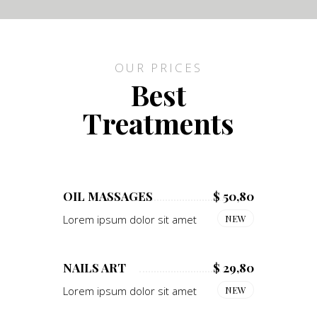
OUR PRICES
Best
Treatments
OIL MASSAGES
$ 50,80
Lorem ipsum dolor sit amet
NEW
NAILS ART
$ 29,80
Lorem ipsum dolor sit amet
NEW