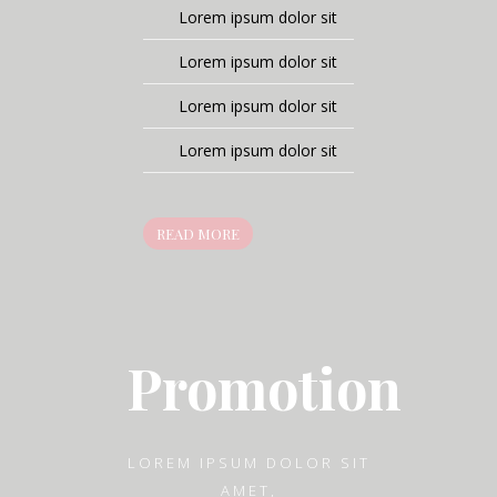
Lorem ipsum dolor sit
Lorem ipsum dolor sit
Lorem ipsum dolor sit
Lorem ipsum dolor sit
READ MORE
Promotion
LOREM IPSUM DOLOR SIT
AMET,