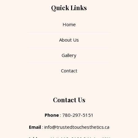
Quick Links
Home
About Us
Gallery
Contact
Contact Us
Phone
: 780-297-5151
Email
: info@trustedtouchesthetics.ca