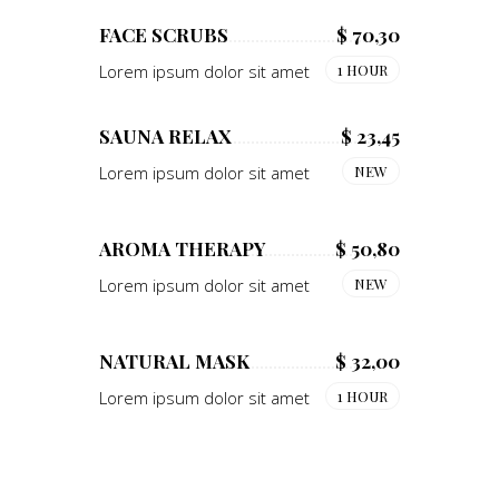
FACE SCRUBS
$ 70,30
Lorem ipsum dolor sit amet
1 HOUR
SAUNA RELAX
$ 23,45
Lorem ipsum dolor sit amet
NEW
AROMA THERAPY
$ 50,80
Lorem ipsum dolor sit amet
NEW
NATURAL MASK
$ 32,00
Lorem ipsum dolor sit amet
1 HOUR