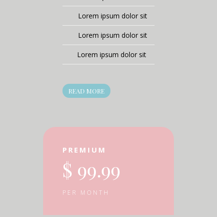
Lorem ipsum dolor sit
Lorem ipsum dolor sit
Lorem ipsum dolor sit
READ MORE
PREMIUM
$ 99.99
PER MONTH