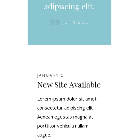
adipiscing elit.
JOHN DOE
JANUARY 5
New Site Available
Lorem ipsum dolor sit amet,
consectetur adipiscing elit.
Aenean egestas magna at
porttitor vehicula nullam
augue.