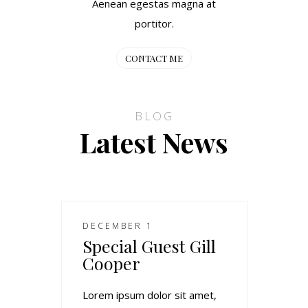
Aenean egestas magna at
portitor.
CONTACT ME
BLOG
Latest News
DECEMBER 1
Special Guest Gill
Cooper
Lorem ipsum dolor sit amet,