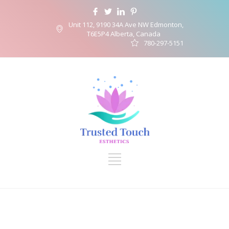
Unit 112, 9190 34A Ave NW Edmonton,
T6E5P4 Alberta, Canada
780-297-5151