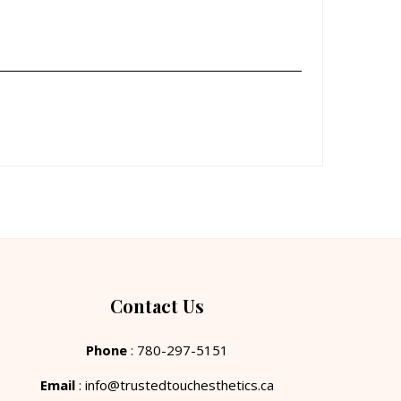
Contact Us
Phone
: 780-297-5151
Email
: info@trustedtouchesthetics.ca