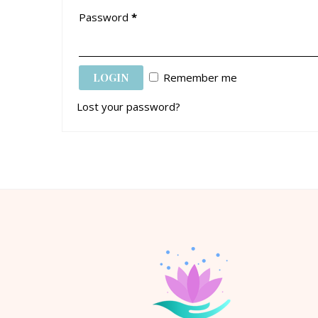
Password
*
Remember me
Lost your password?