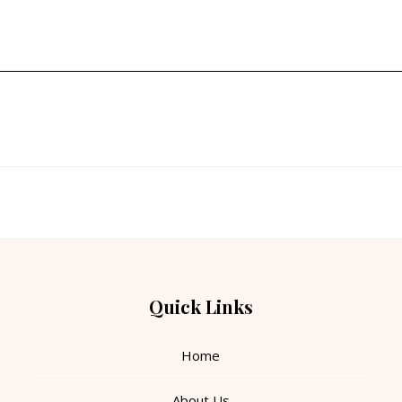
Quick Links
Home
About Us