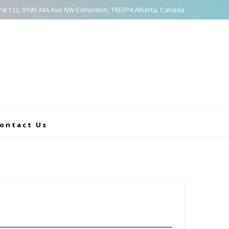
nit 112, 9190 34A Ave NW Edmonton, T6E5P4 Alberta, Canada
ontact Us