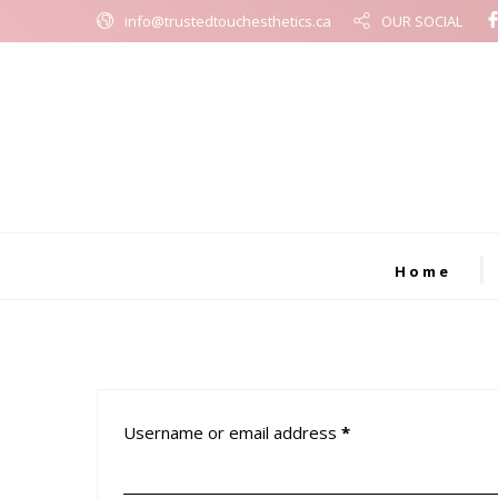
info@trustedtouchesthetics.ca
OUR SOCIAL
Home
Username or email address
*