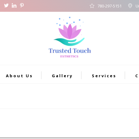
780-297-5151
U
About Us
Gallery
Services
C