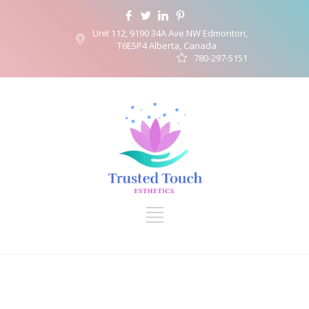
Unit 112, 9190 34A Ave NW Edmonton,
T6E5P4 Alberta, Canada
780-297-5151