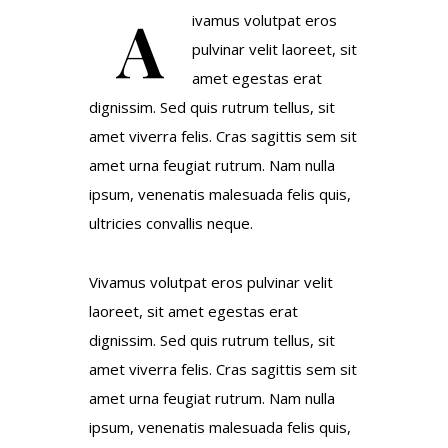
A
ivamus volutpat eros
pulvinar velit laoreet, sit
amet egestas erat
dignissim. Sed quis rutrum tellus, sit
amet viverra felis. Cras sagittis sem sit
amet urna feugiat rutrum. Nam nulla
ipsum, venenatis malesuada felis quis,
ultricies convallis neque.
Vivamus volutpat eros pulvinar velit
laoreet, sit amet egestas erat
dignissim. Sed quis rutrum tellus, sit
amet viverra felis. Cras sagittis sem sit
amet urna feugiat rutrum. Nam nulla
ipsum, venenatis malesuada felis quis,