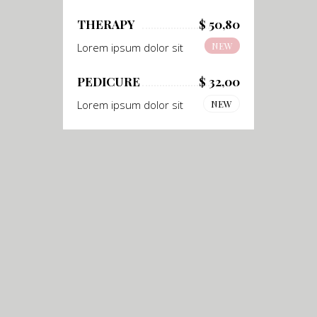
THERAPY
$ 50,80
NEW
Lorem ipsum dolor sit
PEDICURE
$ 32,00
Lorem ipsum dolor sit
NEW