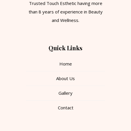
Trusted Touch Esthetic having more
than 8 years of experience in Beauty
and Wellness.
Quick Links
Home
About Us
Gallery
Contact