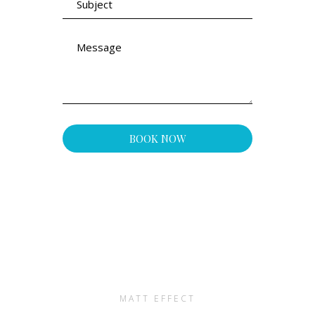
MATT EFFECT