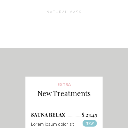
NATURAL MASK
EXTRA
New Treatments
SAUNA RELAX
$ 23,45
NEW
Lorem ipsum dolor sit