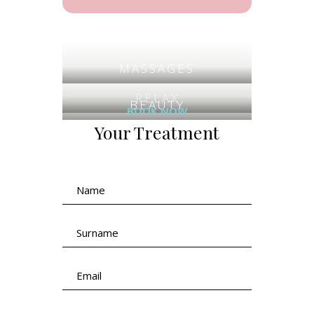
MASSAGES
RELAX
BEAUTY
BOOK NOW
Your Treatment