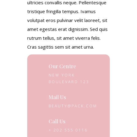
ultricies convallis neque. Pellentesque
tristique fringilla tempus. Ivamus
volutpat eros pulvinar velit laoreet, sit
amet egestas erat dignissim. Sed quis
rutrum tellus, sit amet viverra felis.
Cras sagittis sem sit amet urna.
Our Centre
NEW YORK
BOULEVARD 123
Mail Us
BEAUTY@PACK.COM
Call Us
+ 202 555 0116