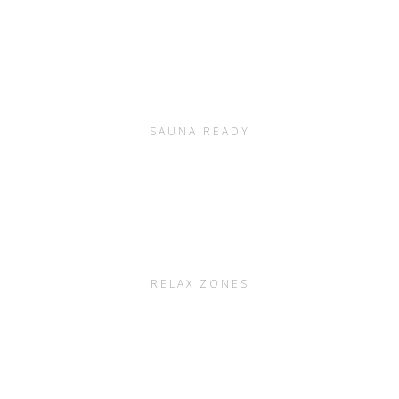
SAUNA READY
RELAX ZONES