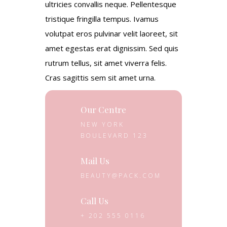
ultricies convallis neque. Pellentesque
tristique fringilla tempus. Ivamus
volutpat eros pulvinar velit laoreet, sit
amet egestas erat dignissim. Sed quis
rutrum tellus, sit amet viverra felis.
Cras sagittis sem sit amet urna.
Our Centre
NEW YORK
BOULEVARD 123
Mail Us
BEAUTY@PACK.COM
Call Us
+ 202 555 0116