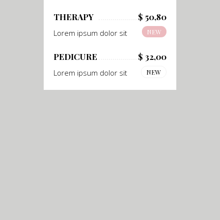
THERAPY
$ 50,80
NEW
Lorem ipsum dolor sit
PEDICURE
$ 32,00
Lorem ipsum dolor sit
NEW