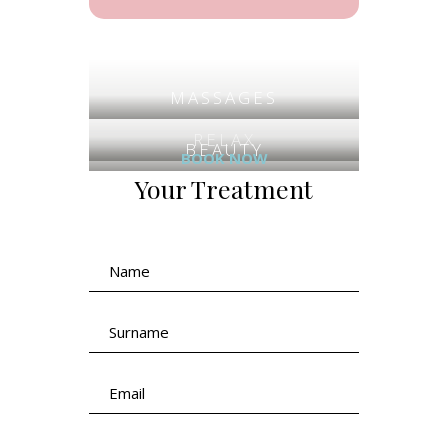
MASSAGES
RELAX
BEAUTY
BOOK NOW
Your Treatment