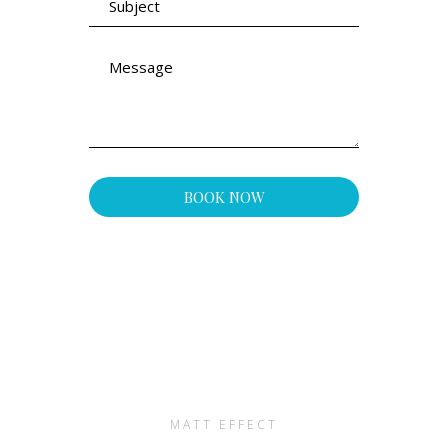
MATT EFFECT