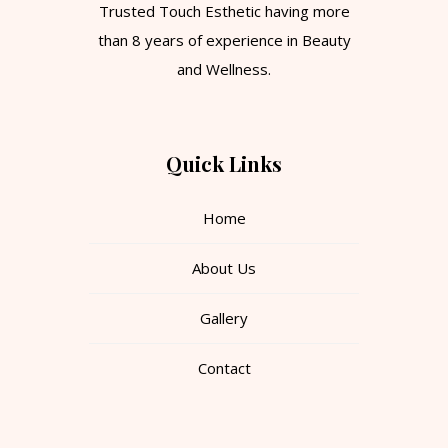
Trusted Touch Esthetic having more
than 8 years of experience in Beauty
and Wellness.
Quick Links
Home
About Us
Gallery
Contact