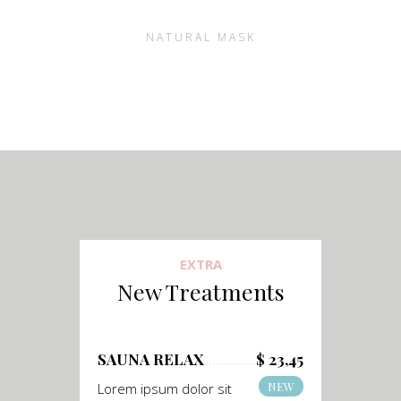
NATURAL MASK
EXTRA
New Treatments
SAUNA RELAX
$ 23,45
NEW
Lorem ipsum dolor sit