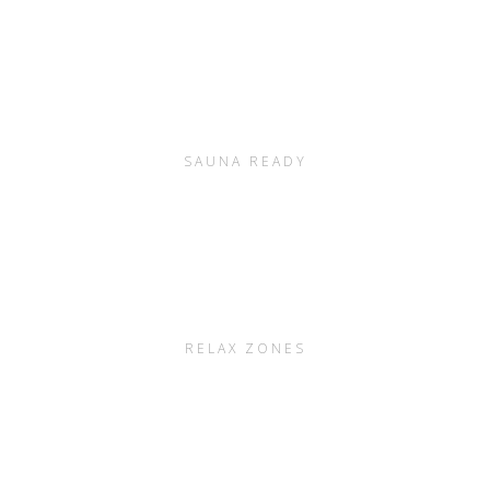
SAUNA READY
RELAX ZONES