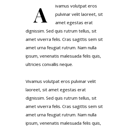
A
ivamus volutpat eros
pulvinar velit laoreet, sit
amet egestas erat
dignissim. Sed quis rutrum tellus, sit
amet viverra felis. Cras sagittis sem sit
amet urna feugiat rutrum. Nam nulla
ipsum, venenatis malesuada felis quis,
ultricies convallis neque.
Vivamus volutpat eros pulvinar velit
laoreet, sit amet egestas erat
dignissim. Sed quis rutrum tellus, sit
amet viverra felis. Cras sagittis sem sit
amet urna feugiat rutrum. Nam nulla
ipsum, venenatis malesuada felis quis,