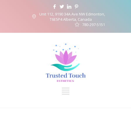
Unit 112, 9190 34A Ave NW Edmonton,
T6E5P4 Alberta, Canada
780-297-5151