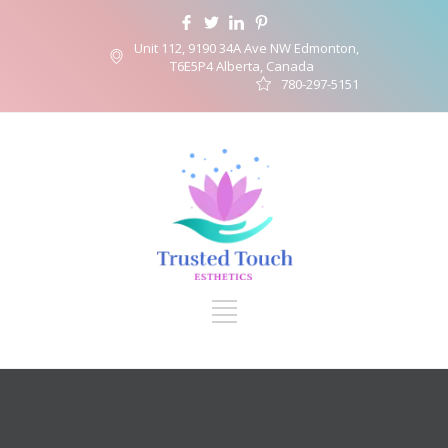
Unit 112, 9190 34A Ave NW Edmonton,
T6E5P4 Alberta, Canada
780-297-5151