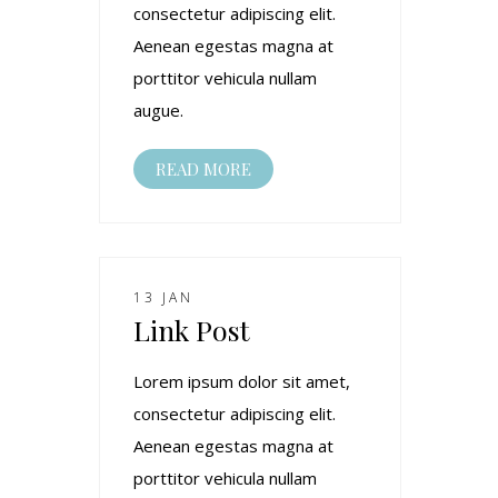
consectetur adipiscing elit.
Aenean egestas magna at
porttitor vehicula nullam
augue.
READ MORE
13 JAN
Link Post
Lorem ipsum dolor sit amet,
consectetur adipiscing elit.
Aenean egestas magna at
porttitor vehicula nullam