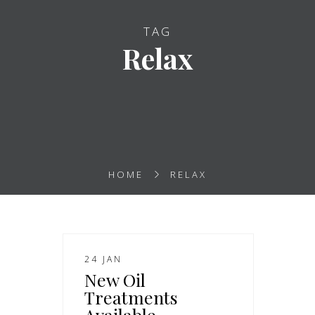
TAG
Relax
HOME
RELAX
24 JAN
New Oil
Treatments
Available