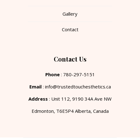
Gallery
Contact
Contact Us
Phone
: 780-297-5151
Email
: info@trustedtouchesthetics.ca
Address
: Unit 112, 9190 34A Ave NW
Edmonton, T6E5P4 Alberta, Canada