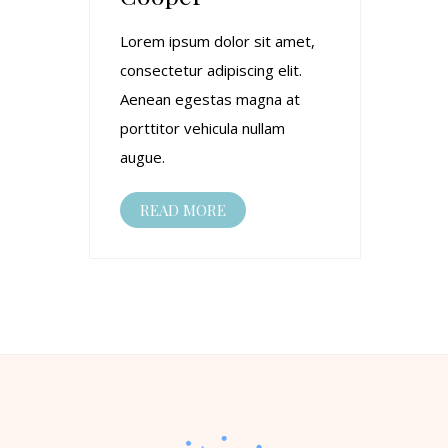
Lorem ipsum dolor sit amet,
consectetur adipiscing elit.
Aenean egestas magna at
porttitor vehicula nullam
augue.
READ MORE