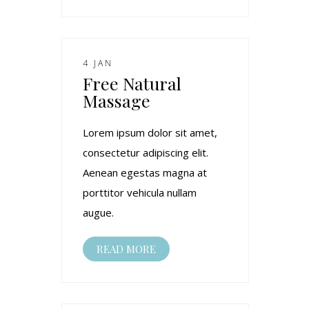
4 JAN
Free Natural
Massage
Lorem ipsum dolor sit amet,
consectetur adipiscing elit.
Aenean egestas magna at
porttitor vehicula nullam
augue.
READ MORE