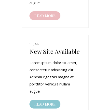
augue.
READ MORE
5 JAN
New Site Available
Lorem ipsum dolor sit amet,
consectetur adipiscing elit.
Aenean egestas magna at
porttitor vehicula nullam
augue.
READ MORE