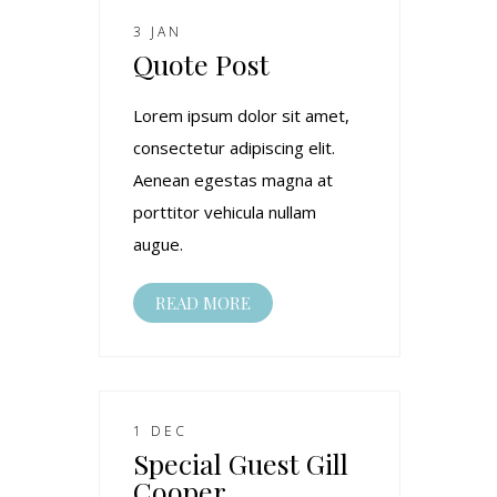
3 JAN
Quote Post
Lorem ipsum dolor sit amet,
consectetur adipiscing elit.
Aenean egestas magna at
porttitor vehicula nullam
augue.
READ MORE
1 DEC
Special Guest Gill
Cooper