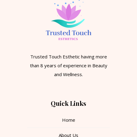
Trusted Touch Esthetic having more
than 8 years of experience in Beauty
and Wellness.
Quick Links
Home
About Us