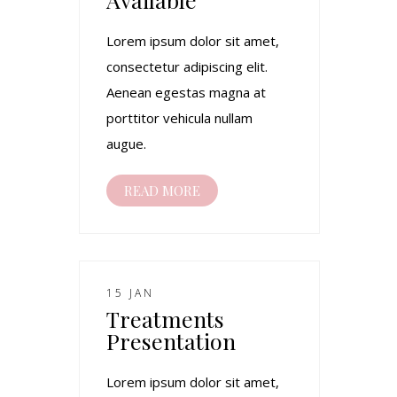
Lorem ipsum dolor sit amet,
consectetur adipiscing elit.
Aenean egestas magna at
porttitor vehicula nullam
augue.
READ MORE
15 JAN
Treatments
Presentation
Lorem ipsum dolor sit amet,