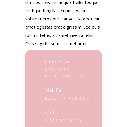
ultricies convallis neque. Pellentesque
tristique fringilla tempus. Ivamus
volutpat eros pulvinar velit laoreet, sit
amet egestas erat dignissim. Sed quis
rutrum tellus, sit amet viverra felis.
Cras sagittis sem sit amet urna.
Our Centre
NEW YORK
BOULEVARD 123
Mail Us
BEAUTY@PACK.COM
Call Us
+ 202 555 0116