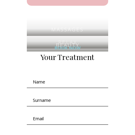
MASSAGES
RELAX
BEAUTY
BOOK NOW
Your Treatment