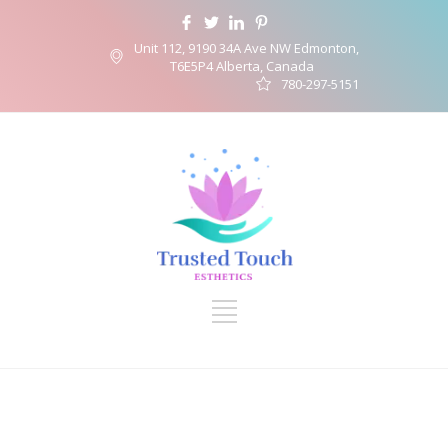
Unit 112, 9190 34A Ave NW Edmonton,
T6E5P4 Alberta, Canada
780-297-5151