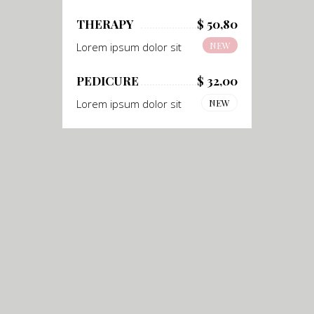
THERAPY
$ 50,80
NEW
Lorem ipsum dolor sit
PEDICURE
$ 32,00
Lorem ipsum dolor sit
NEW