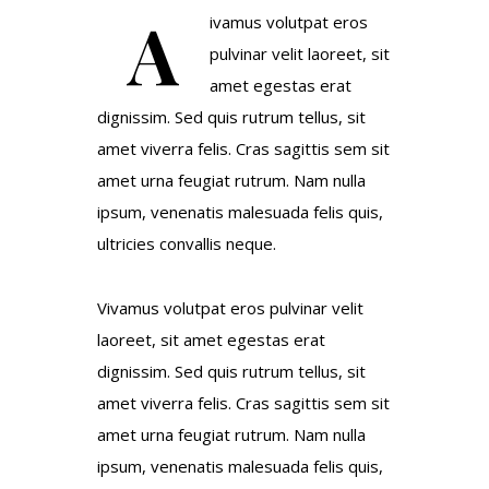
A
ivamus volutpat eros
pulvinar velit laoreet, sit
amet egestas erat
dignissim. Sed quis rutrum tellus, sit
amet viverra felis. Cras sagittis sem sit
amet urna feugiat rutrum. Nam nulla
ipsum, venenatis malesuada felis quis,
ultricies convallis neque.
Vivamus volutpat eros pulvinar velit
laoreet, sit amet egestas erat
dignissim. Sed quis rutrum tellus, sit
amet viverra felis. Cras sagittis sem sit
amet urna feugiat rutrum. Nam nulla
ipsum, venenatis malesuada felis quis,