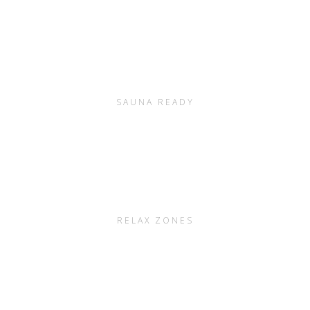
SAUNA READY
RELAX ZONES