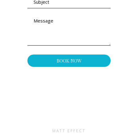
MATT EFFECT