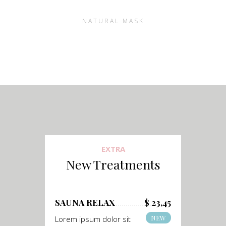
NATURAL MASK
EXTRA
New Treatments
SAUNA RELAX
$ 23,45
NEW
Lorem ipsum dolor sit