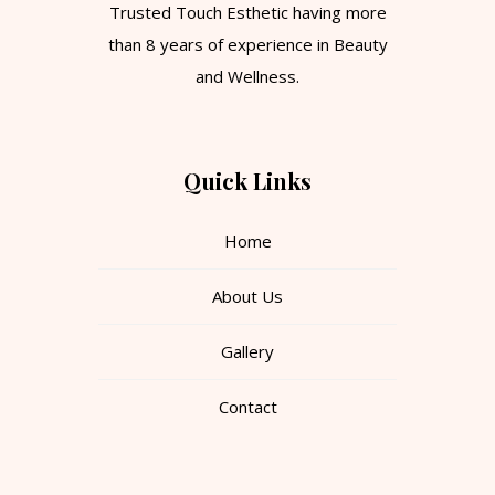
Trusted Touch Esthetic having more
than 8 years of experience in Beauty
and Wellness.
Quick Links
Home
About Us
Gallery
Contact